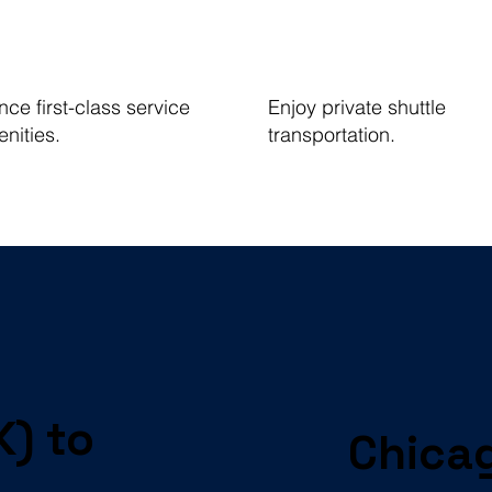
ce first-class service
Enjoy private shuttle
nities.
transportation.
K) to
Chicag