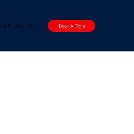
eg Flights
Blog
Book A Flight