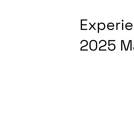
Experi
2025 M