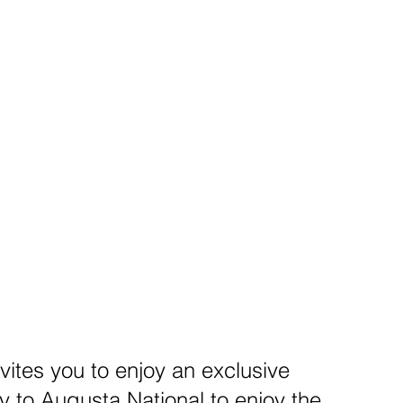
vites you to enjoy an exclusive
to Augusta National to enjoy the