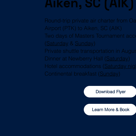
Aiken, SC (AIK)
Round-trip private air charter from 
Airport (PTK) to Aiken, SC (AIK)
Two days of Masters Tournament acc
(
Saturday
&
Sunday
)
Private shuttle transportation in Augu
Dinner at Newberry Hall (
Saturday
)
Hotel accommodations (
Saturday nig
Continental breakfast (
Sunday
)
Download Flyer
Learn More & Book