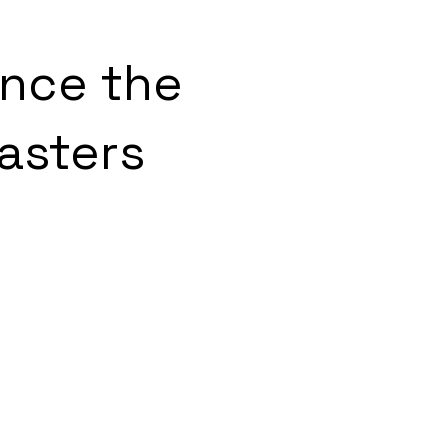
ence the
asters