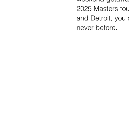
2025 Masters tou
and Detroit, you
never before.