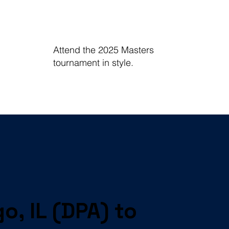
Attend the 2025 Masters
tournament in style.
o, IL (DPA) to