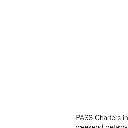
PASS Charters in
weekend getaway 