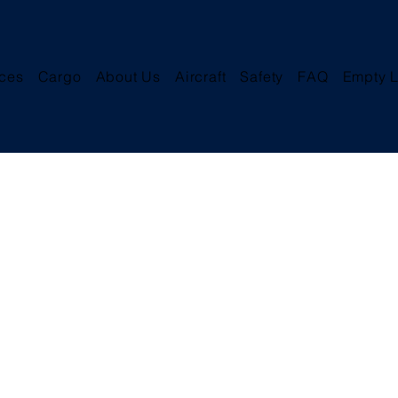
ices
Cargo
About Us
Aircraft
Safety
FAQ
Empty L