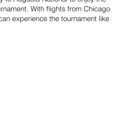
rnament. With flights from Chicago
 can experience the tournament like