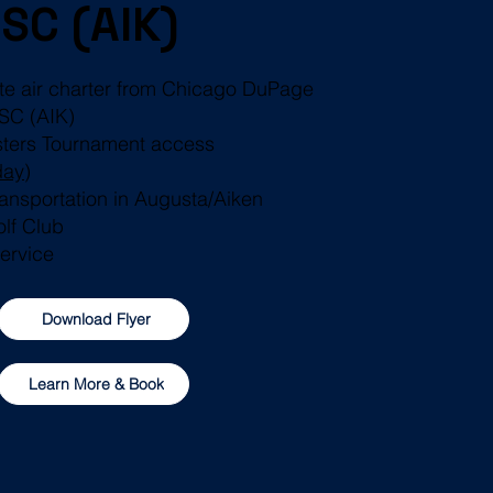
 SC (AIK)
ate air charter from Chicago DuPage
 SC (AIK)
sters Tournament access
day
)
transportation in Augusta/Aiken
olf Club
Service
Download Flyer
Learn More & Book