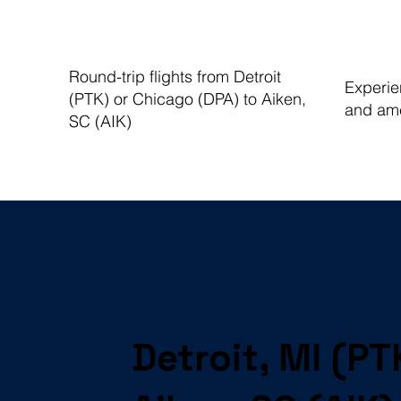
Round-trip flights from Detroit
Experien
(PTK) or Chicago (DPA) to Aiken,
and ame
SC (AIK)
Detroit, MI (PT