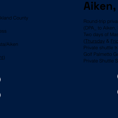
Aiken,
Oakland County
Round-trip priv
(DPA_ to Aiken,
ess
Two days of Ma
(
Thursday
&
Fri
sta/Aiken
Private shuttle 
Golf Palmetto G
ht
)
Private Shuttle 