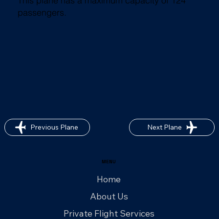
This plane has a maximum capacity of 124
passengers.
Previous Plane
Next Plane
MENU
Home
About Us
Private Flight Services