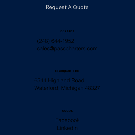
Request A Quote
CONTACT
(248) 644-1952
sales@passcharters.com
HEADQUARTERS
6544 Highland Road
Waterford, Michigan 48327
SOCIAL
Facebook
LinkedIn