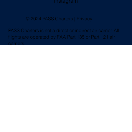
Instagram
© 2024 PASS Charters |
Privacy
PASS Charters is not a direct or indirect air carrier. All
flights are operated by FAA Part 135 or Part 121 air
carriers.