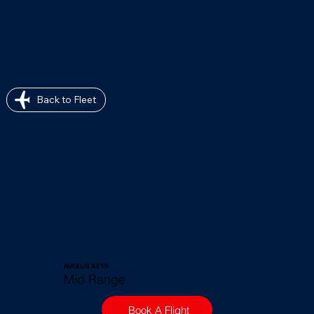
Back to Fleet
AIRBUS A319
Mid Range
Book A Flight