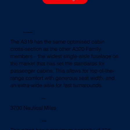
About This Plane
The A319 has the same optimised cabin
cross-section as the other A320 Family
members – the widest single-aisle fuselage on
the market that has set the standards for
passenger cabins. This allows for top-of-the-
range comfort with generous seat width, and
an extra-wide aisle for fast turnarounds.
Range
3700 Nautical Miles
Capacity