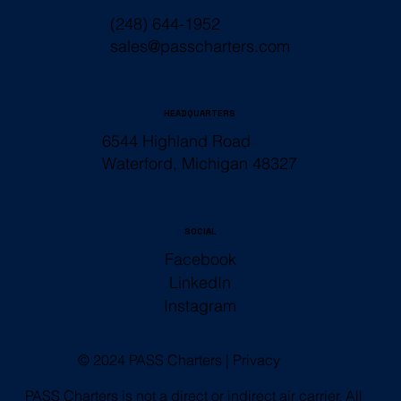
(248) 644-1952
sales@passcharters.com
HEADQUARTERS
6544 Highland Road
Waterford, Michigan 48327
SOCIAL
Facebook
LinkedIn
Instagram
© 2024 PASS Charters |
Privacy
PASS Charters is not a direct or indirect air carrier. All