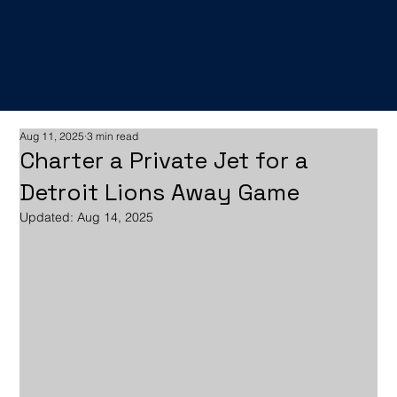
Aug 11, 2025
3 min read
Charter a Private Jet for a
Detroit Lions Away Game
Updated:
Aug 14, 2025