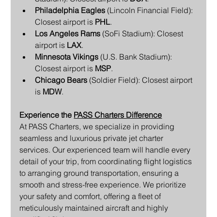
Philadelphia Eagles
 (Lincoln Financial Field): 
Closest airport is 
PHL
.
Los Angeles Rams
 (SoFi Stadium): Closest 
airport is 
LAX
.
Minnesota Vikings
 (U.S. Bank Stadium): 
Closest airport is 
MSP
.
Chicago Bears
 (Soldier Field): Closest airport 
is 
MDW
.
Experience the 
PASS Charters Difference
At PASS Charters, we specialize in providing 
seamless and luxurious private jet charter 
services. Our experienced team will handle every 
detail of your trip, from coordinating flight logistics 
to arranging ground transportation, ensuring a 
smooth and stress-free experience. We prioritize 
your safety and comfort, offering a fleet of 
meticulously maintained aircraft and highly 