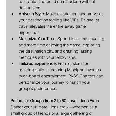
celebrate, and build camaraderie without 
distractions.
Arrive in Style:
 Make a statement and arrive at 
your destination feeling like VIPs. Private jet 
travel elevates the entire away game 
experience.
Maximize Your Time:
 Spend less time traveling 
and more time enjoying the game, exploring 
the destination city, and creating lasting 
memories with your fellow fans.
Tailored Experience:
 From customized 
catering options featuring Michigan favorites 
to on-board entertainment, PASS Charters can 
personalize your journey to match your 
group's preferences.
Perfect for Groups from 2 to 50 Loyal Lions Fans
Gather your ultimate Lions crew—whether it's a 
small group of friends or a large gathering of 