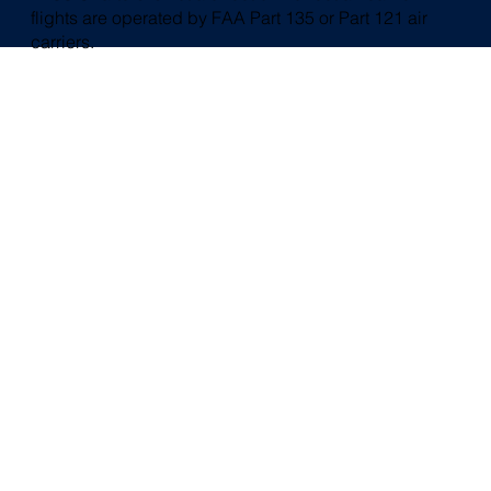
flights are operated by FAA Part 135 or Part 121 air
carriers.