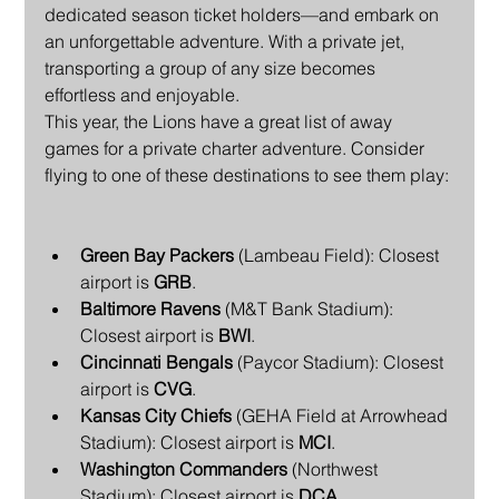
dedicated season ticket holders—and embark on 
an unforgettable adventure. With a private jet, 
transporting a group of any size becomes 
effortless and enjoyable.
This year, the Lions have a great list of away 
games for a private charter adventure. Consider 
flying to one of these destinations to see them play:
Green Bay Packers
 (Lambeau Field): Closest 
airport is 
GRB
.
Baltimore Ravens
 (M&T Bank Stadium): 
Closest airport is 
BWI
.
Cincinnati Bengals
 (Paycor Stadium): Closest 
airport is 
CVG
.
Kansas City Chiefs
 (GEHA Field at Arrowhead 
Stadium): Closest airport is 
MCI
.
Washington Commanders
 (Northwest 
Stadium): Closest airport is 
DCA
.