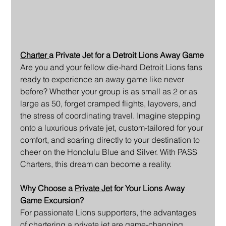
Charter 
a Private Jet for a Detroit Lions Away Game
Are you and your fellow die-hard Detroit Lions fans 
ready to experience an away game like never 
before? Whether your group is as small as 2 or as 
large as 50, forget cramped flights, layovers, and 
the stress of coordinating travel. Imagine stepping 
onto a luxurious private jet, custom-tailored for your 
comfort, and soaring directly to your destination to 
cheer on the Honolulu Blue and Silver. With PASS 
Charters, this dream can become a reality.
Why Choose a 
Private Jet
 for Your Lions Away 
Game Excursion?
For passionate Lions supporters, the advantages 
of chartering a private jet are game-changing, 