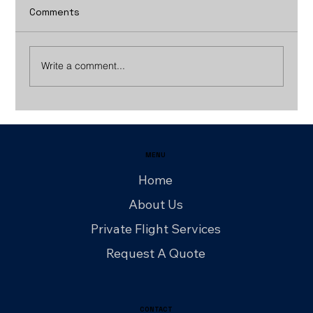
Comments
Write a comment...
How Group Charter Flights Work: A
Step‑by‑Step Planning Guide
MENU
Home
About Us
Private Flight Services
Request A Quote
CONTACT