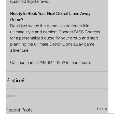
qualified flight crews.
Ready to Book Your Next Detroit Lions Away 
Game?
Don't just watch the game—experience it in 
ultimate style and comfort. Contact PASS Charters 
for a personalized quote for your group and start 
planning the ultimate Detroit Lions away game 
adventure.
Call our team
 at 248-644-1952 to learn more.
See All
Recent Posts