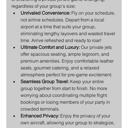
regardless of your group's size:
Unrivaled Convenience:
 Fly on your schedule, 
not airline schedules. Depart from a local 
airport at a time that suits your group, 
eliminating lengthy layovers and wasted travel 
time. Arrive refreshed and ready to roar!
Ultimate Comfort and Luxury:
 Our private jets 
offer spacious seating, ample legroom, and 
premium amenities. Enjoy comfortable leather 
seats, gourmet catering, and a relaxed 
atmosphere perfect for pre-game excitement.
Seamless Group Travel:
 Keep your entire 
group together from start to finish. No more 
worrying about coordinating multiple flight 
bookings or losing members of your party in 
crowded terminals.
Enhanced Privacy:
 Enjoy the privacy of your 
own aircraft, allowing your group to strategize, 