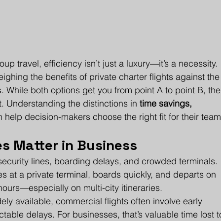
 travel, efficiency isn’t just a luxury—it’s a necessity. 
ghing the benefits of private charter flights against the
 While both options get you from point A to point B, the
nt. Understanding the distinctions in 
time savings, 
n help decision-makers choose the right fit for their team
s Matter in Business
security lines, boarding delays, and crowded terminals. 
es at a private terminal, boards quickly, and departs on 
ours—especially on multi-city itineraries.
ely available, commercial flights often involve early 
ctable delays. For businesses, that’s valuable time lost t