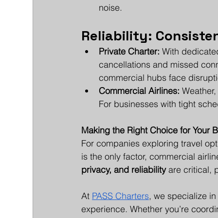
noise.
Reliability: Consist
Private Charter:
 With dedicated
cancellations and missed conn
commercial hubs face disrupti
Commercial Airlines:
 Weather,
For businesses with tight sched
Making the Right Choice for Your 
For companies exploring travel opti
is the only factor, commercial air
privacy, and reliability
 are critical,
At 
PASS Charters
, we specialize i
experience. Whether you’re coordin