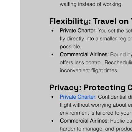
waiting instead of working.
Flexibility: Travel o
Private Charter:
 You set the s
fly directly into a smaller regi
possible.
Commercial Airlines:
 Bound by
offers less control. Reschedulin
inconvenient flight times.
Privacy: Protecting
Private Charter
:
 Confidential 
flight without worrying about e
environment is tailored to you
Commercial Airlines:
 Public c
harder to manage, and product