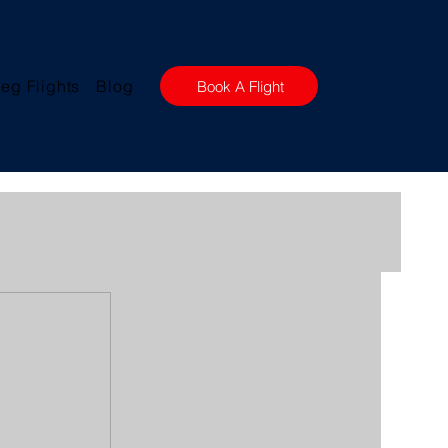
eg Flights
Blog
Book A Flight
w