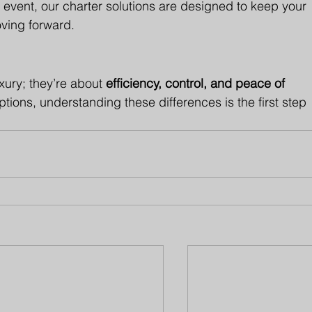
an event, our charter solutions are designed to keep your 
ing forward.
uxury; they’re about 
efficiency, control, and peace of 
ions, understanding these differences is the first step 