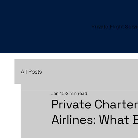
Private Flight Serv
All Posts
Jan 15
2 min read
Private Charte
Airlines: What