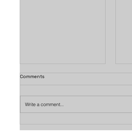
Comments
Write a comment...
Exclusive Air Travel Meets
How
Historic Golf: An Evening
Wor