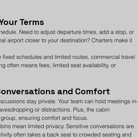
n Your Terms
chedule. Need to adjust departure times, add a stop, or 
onal airport closer to your destination? Charters make it 
 fixed schedules and limited routes, commercial travel 
g often means fees, limited seat availability, or 
 Conversations and Comfort
discussions stay private. Your team can hold meetings in
avesdropping or distractions. Plus, the cabin 
r group, ensuring comfort and focus.
abins mean limited privacy. Sensitive conversations are 
ivity often takes a back seat to crowded seating and 