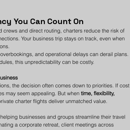
ency You Can Count On
 crews and direct routing, charters reduce the risk of 
ections. Your business trip stays on track, even when 
ons.
 overbookings, and operational delays can derail plans.
ules, this unpredictability can be costly.
Business
ons, the decision often comes down to priorities. If cost
lines may seem appealing. But when 
time, flexibility, 
 private charter flights deliver unmatched value.
n helping businesses and groups streamline their travel 
ating a corporate retreat, client meetings across 