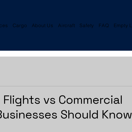
ices
Cargo
About Us
Aircraft
Safety
FAQ
Empty L
r Flights vs Commercial
 Businesses Should Kno