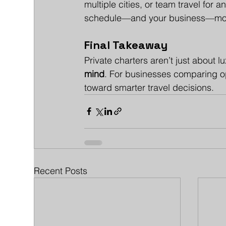
multiple cities, or team travel for 
schedule—and your business—mov
Final Takeaway
Private charters aren’t just about l
mind
. For businesses comparing opt
toward smarter travel decisions.
Recent Posts