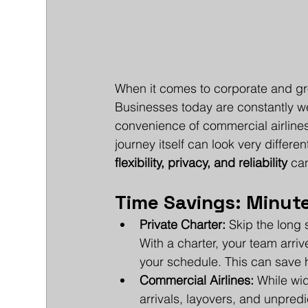
When it comes to corporate and group
Businesses today are constantly wei
convenience of commercial airlines.
journey itself can look very differe
flexibility, privacy, and reliability
 ca
Time Savings: Minute
Private Charter:
 Skip the long 
With a charter, your team arriv
your schedule. This can save h
Commercial Airlines:
 While wid
arrivals, layovers, and unpredi