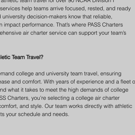
thletic team travel for over 90 NCAA Division I 
er services help teams arrive focused, rested, and ready 
d university decision-makers know that reliable, 
can impact performance. That’s where PASS Charters 
hensive air charter service can support your team’s 
etic Team Travel?
mand college and university team travel, ensuring 
 ease and comfort. With years of experience and a fleet o
and what it takes to meet the high demands of college 
S Charters, you’re selecting a college air charter 
 comfort, and style. Our team works directly with athletic 
 fits your schedule and needs.