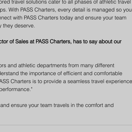
red travel solutions cater to all phases of athletic travel
ps. With PASS Charters, every detail is managed so you
nnect with PASS Charters today and ensure your team 
cy they deserve.
or of Sales at PASS Charters, has to say about our 
ctors and athletic departments from many different 
derstand the importance of efficient and comfortable 
 PASS Charters is to provide a seamless travel experience
 performance."
and ensure your team travels in the comfort and 