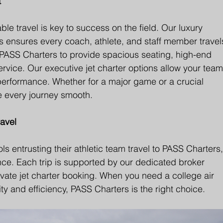
t
e travel is key to success on the field. Our luxury 
rips ensures every coach, athlete, and staff member travel
t PASS Charters to provide spacious seating, high-end 
ervice. Our executive jet charter options allow your team
performance. Whether for a major game or a crucial 
ke every journey smooth.
avel
s entrusting their athletic team travel to PASS Charters,
ence. Each trip is supported by our dedicated broker 
rivate jet charter booking. When you need a college air 
ty and efficiency, PASS Charters is the right choice.