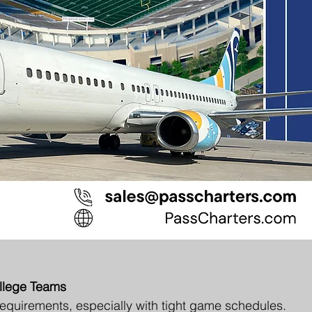
ollege Teams
equirements, especially with tight game schedules. 