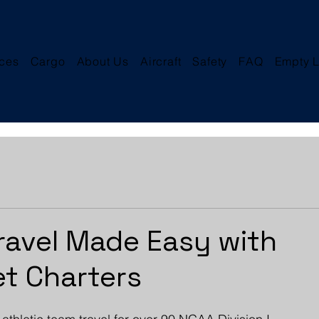
ices
Cargo
About Us
Aircraft
Safety
FAQ
Empty L
ravel Made Easy with
et Charters