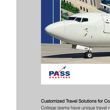
Customized Travel Solutions for C
College teams have unique travel r