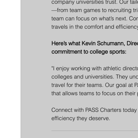
company universities trust. Our tailo
—from team games to recruiting tri
team can focus on what’s next. Co
travels in the comfort and efficien
Here’s what Kevin Schumann, Direct
commitment to college sports:
"I enjoy working with athletic dire
colleges and universities. They un
travel for their teams. Our goal at
that allows teams to focus on their
Connect with PASS Charters today 
efficiency they deserve.