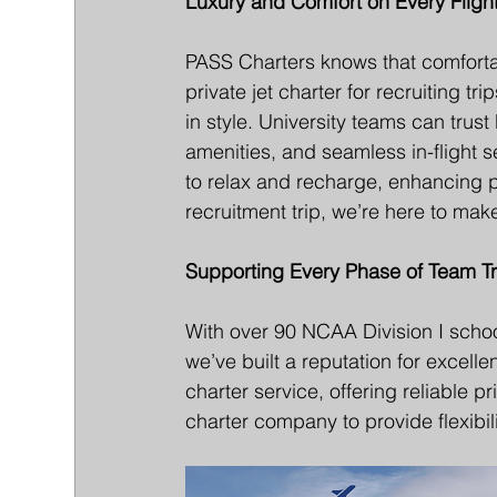
Luxury and Comfort on Every Fligh
PASS Charters knows that comfortabl
private jet charter for recruiting t
in style. University teams can trus
amenities, and seamless in-flight s
to relax and recharge, enhancing 
recruitment trip, we’re here to ma
Supporting Every Phase of Team Tr
With over 90 NCAA Division I school
we’ve built a reputation for excell
charter service, offering reliable p
charter company to provide flexibili