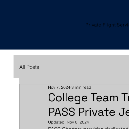
Private Flight Serv
All Posts
Nov 7, 2024
3 min read
College Team T
PASS Private J
Updated:
Nov 8, 2024