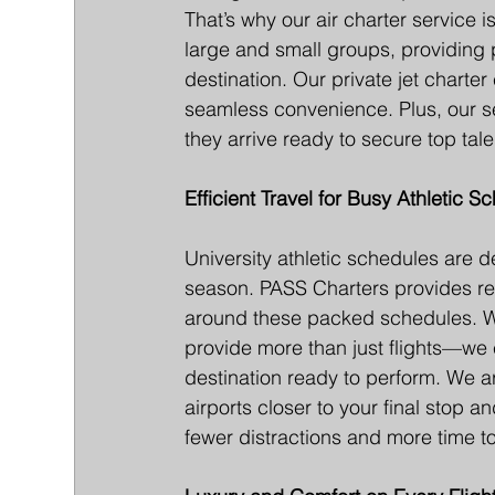
That’s why our air charter servic
large and small groups, providing pr
destination. Our private jet charter 
seamless convenience. Plus, our se
they arrive ready to secure top tale
Efficient Travel for Busy Athletic S
University athletic schedules are de
season. PASS Charters provides relia
around these packed schedules. Wi
provide more than just flights—we c
destination ready to perform. We arra
airports closer to your final stop a
fewer distractions and more time 