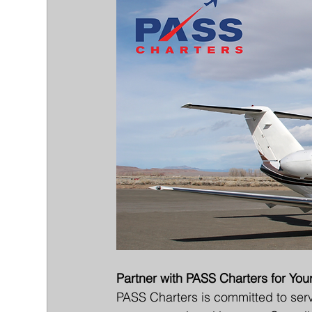
Partner with PASS Charters for You
PASS Charters is committed to servi