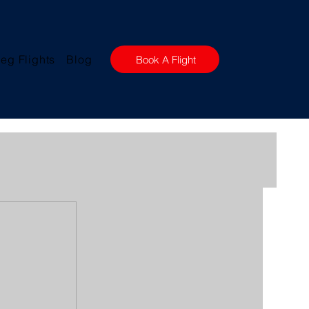
eg Flights
Blog
Book A Flight