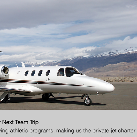
r Next Team Trip
ng athletic programs, making us the private jet charter