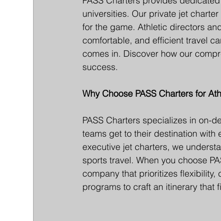
PASS Charters provides dedicated a
universities. Our private jet chart
for the game. Athletic directors an
comfortable, and efficient travel 
comes in. Discover how our compre
success.
Why Choose PASS Charters for Athl
PASS Charters specializes in on-de
teams get to their destination with
executive jet charters, we underst
sports travel. When you choose PAS
company that prioritizes flexibility,
programs to craft an itinerary that