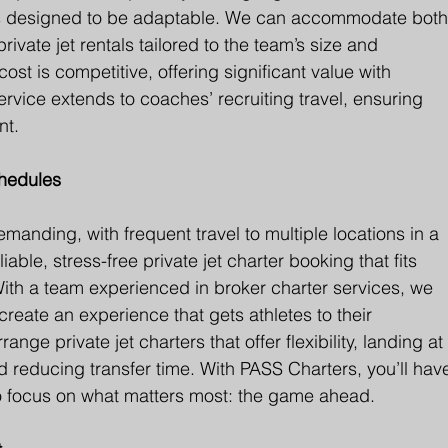
e is designed to be adaptable. We can accommodate both
ivate jet rentals tailored to the team’s size and 
cost is competitive, offering significant value with 
rvice extends to coaches’ recruiting travel, ensuring 
nt.
chedules
manding, with frequent travel to multiple locations in a 
ble, stress-free private jet charter booking that fits 
th a team experienced in broker charter services, we 
reate an experience that gets athletes to their 
nge private jet charters that offer flexibility, landing at
nd reducing transfer time. With PASS Charters, you’ll hav
to focus on what matters most: the game ahead.